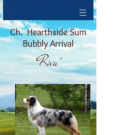
Ch.
Hearthside Sum
Bubbly Arrival
"Riva"