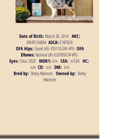
Date of Birth:
March 20, 2014
AKC:
DN39134004
ASCA:
E187020
OFA Hips:
Good (AS-33511G24F-VPI)
OFA
Elbows:
Normal (AS-EL8785F24-VPI)
Eyes:
Clear 2020
MDR1:
n/n
CEA:
n/CEA
HC:
n/n
CD:
n/n
DM:
n/n
Bred by:
Betsy Atkinson
Owned by:
Betsy
Atkinson