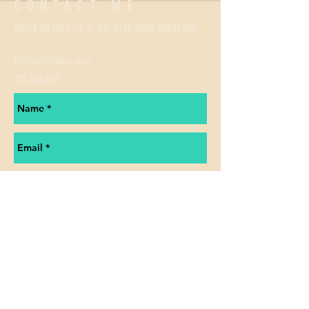
CONTACT ME
WRITE OR CALL ME IF YOU HAVE MORE QUESTIONS
hrthside1@aol.com
315.416.1121